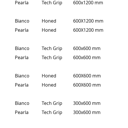
Pearla
Tech Grip
600x1200 mm
Bianco
Honed
600X1200 mm
Pearla
Honed
600X1200 mm
Bianco
Tech Grip
600x600 mm
Pearla
Tech Grip
600x600 mm
Bianco
Honed
600X600 mm
Pearla
Honed
600X600 mm
Bianco
Tech Grip
300x600 mm
Pearla
Tech Grip
300x600 mm