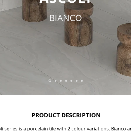
BIANCO
PRODUCT DESCRIPTION
i series is a porcelain tile with 2 colour variations, Bianco 