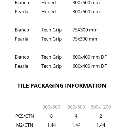
Bianco
Honed
300x600 mm
Pearla
Honed
300x600 mm
Bianco
Tech Grip
75X300 mm
Pearla
Tech Grip
75x300 mm
Bianco
Tech Grip
600x400 mm DF
Pearla
Tech Grip
600x400 mm DF
TILE PACKAGING INFORMATION
300x600
600x600
600x1200
PCS/CTN
8
4
2
M2/CTN
1.44
1.44
1.44