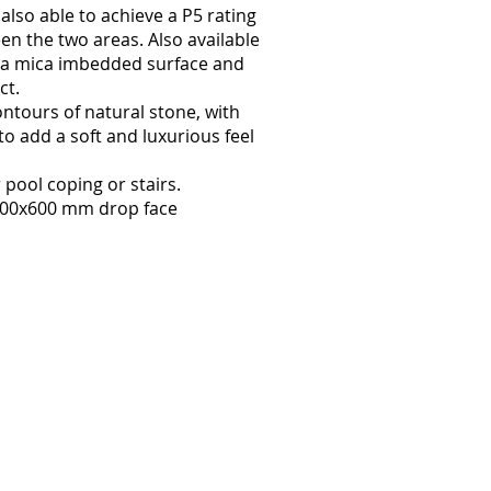
also able to achieve a P5 rating
en the two areas. Also available
s, a mica imbedded surface and
ct.
ontours of natural stone, with
to add a soft and luxurious feel
pool coping or stairs.
400x600 mm drop face