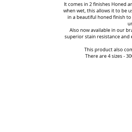
It comes in 2 finishes Honed an
when wet, this allows it to be 
in a beautiful honed finish t
un
Also now available in our br
superior stain resistance and 
This product also co
There are 4 sizes -