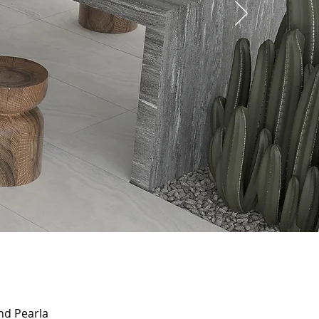
and Pearla