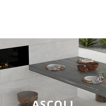
Tiles
Technical Data
Login
Company 
ASCOLI