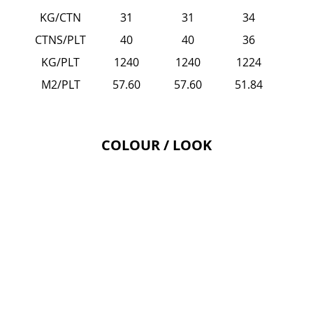
KG/CTN
31
31
34
CTNS/PLT
40
40
36
KG/PLT
1240
1240
1224
M2/PLT
57.60
57.60
51.84
COLOUR / LOOK
ASCOLI - Pearla 600x1200 Fa