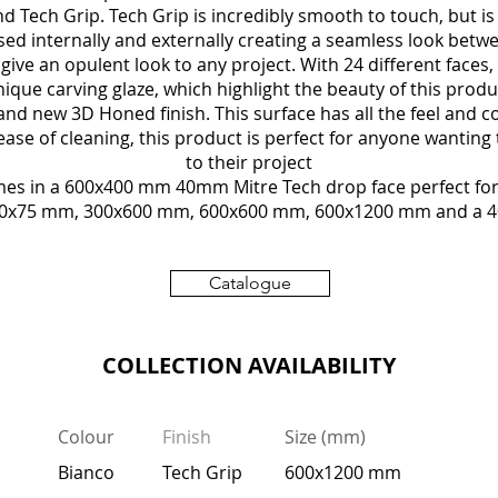
d Tech Grip. Tech Grip is incredibly smooth to touch, but is 
used internally and externally creating a seamless look betwe
o give an opulent look to any project. With 24 different face
ique carving glaze, which highlight the beauty of this produ
and new 3D Honed finish. This surface has all the feel and c
ease of cleaning, this product is perfect for anyone wanting 
to their project
mes in a 600x400 mm 40mm Mitre Tech drop face perfect for 
 300x75 mm, 300x600 mm, 600x600 mm, 600x1200 mm and a 
Catalogue
COLLECTION AVAILABILITY
Colour
Finish
Size (mm)
Bianco
Tech Grip
600x1200 mm