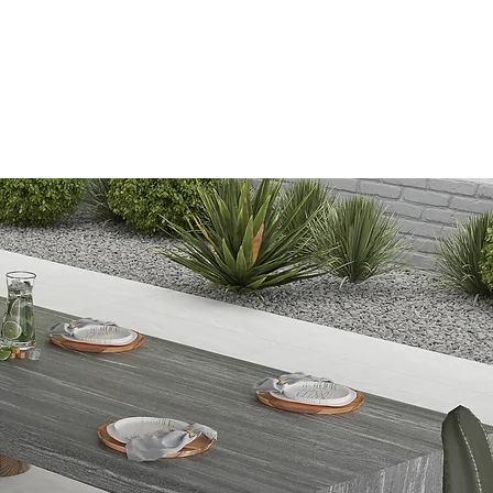
Information
Blog
Lipless
Search