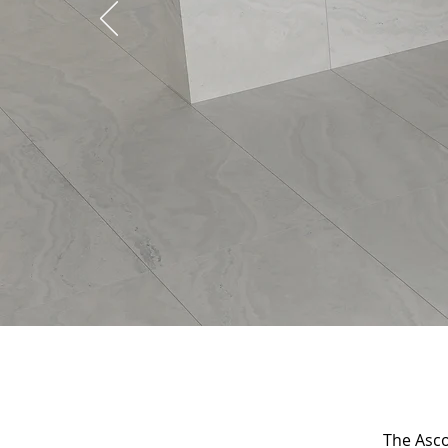
The Ascol