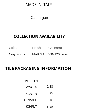
MADE IN ITALY
Catalogue
COLLECTION AVAILABILITY
Colour
Finish
Size (mm)
Grey Roots
Matt 3D
600x1200 mm
TILE PACKAGING INFORMATION
4
PCS/CTN
2.88
M2/CTN
TBA
KG/C
TN
16
CTNS/PLT
KG/PLT
TBA