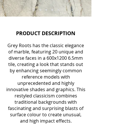
PRODUCT DESCRIPTION
Grey Roots has the classic elegance
of marble, featuring 20 unique and
diverse faces in a 600x1200 6.5mm
tile, creating a look that stands out
by enhancing seemingly common
reference models with
unprecedented and highly
innovative shades and graphics. This
restyled classicism combines
traditional backgrounds with
fascinating and surprising blasts of
surface colour to create unusual,
and high impact effec
ts.