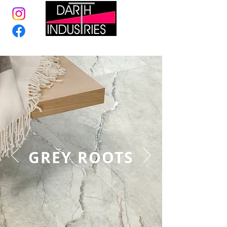
GREY ROOTS