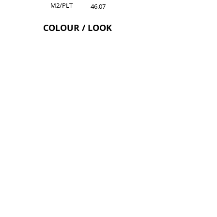
M2/PLT
46.07
COLOUR / LOOK
Grey Roots