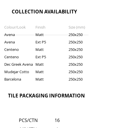
COLLECTION AVAILABILITY
Colour/Look
Finish
Size (mm)
Avena
Matt
250x250
Avena
Ext P5
250x250
Centeno
Matt
250x250
Centeno
Ext P5
250x250
Dec Greek Avena
Matt
250x250
Mudejar Cotto
Matt
250x250
Barcelona
Matt
250x250
TILE PACKAGING INFORMATION
PCS/CTN
16