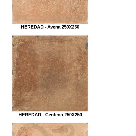
HEREDAD - Avena 250X250
HEREDAD - Centeno 250X250