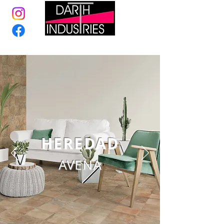
HEREDAD
AVENA