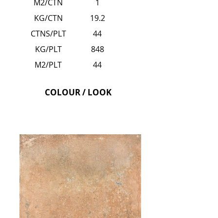
M2/CTN
1
KG/CTN
19.2
CTNS/PLT
44
KG/PLT
848
M2/PLT
44
COLOUR / LOOK