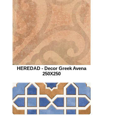
HEREDAD - Decor Greek Avena
250X250