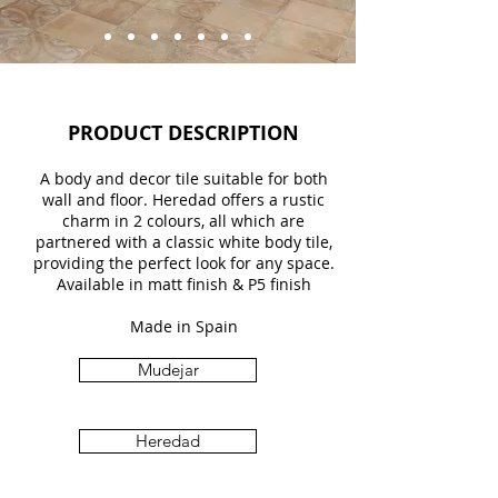
PRODUCT DESCRIPTION
A body and decor tile suitable for both
wall and floor. Heredad offers a rustic
charm in 2 colours, all which are
partnered with a classic white body tile,
providing the perfect look for any space.
Available in matt finish & P5 finish
Made in Spain
Mudejar
Heredad