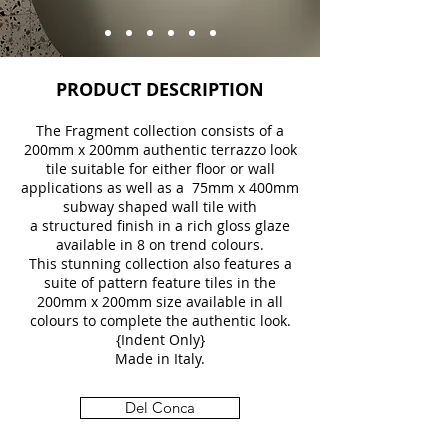
PRODUCT DESCRIPTION
The Fragment collection consists of a
200mm x 200mm authentic terrazzo look
tile suitable for either floor or wall
applications as well as a 75mm x 400mm
subway shaped wall tile with
a structured finish in a rich gloss glaze
available in 8 on trend colours.
This stunning collection also features a
suite of pattern feature tiles in the
200mm x 200mm size available in all
colours to complete the authentic look.
{Indent Only}
Made in Italy.
Del Conca