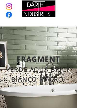
FRAGMENT
VERDE AQUA BRICK
BIANCO MACRO