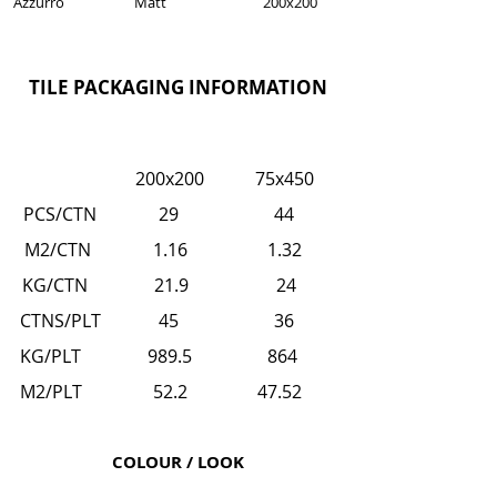
Azzurro
Matt
200x200
TILE PACKAGING INFORMATION
200x200
75x450
PCS/CTN 29
44
M2/CTN 1.16
1.32
KG/CTN 21.9
24
CTNS/PLT 45
36
KG/PLT 989.5
864
M2/PLT 52.2
47.52
COLOUR / LOOK