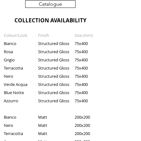
Catalogue
COLLECTION AVAILABILITY
Colour/Look
Finish
Size (mm)
Bianco
Structured Gloss
75x400
Rosa
Structured Gloss
75x400
Grigio
Structured Gloss
75x400
Terracotta
Structured Gloss
75x400
Nero
Structured Gloss
75x400
Verde Acqua
Structured Gloss
75x400
Blue Notte
Structured Gloss
75x400
Azzurro
Structured Gloss
75x400
Bianco
Matt
200x200
Nero
Matt
200x200
Terracotta
Matt
200x200