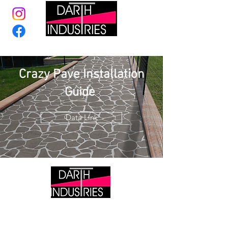
Crazy Pave Installation
Guide
Data Link
DARTH INDUSTRIES
Tile Wholesaler &