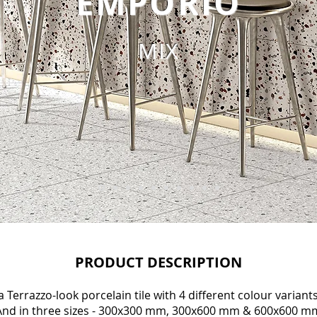
EMPORIO
MIX
PRODUCT DESCRIPTION
 Terrazzo-look porcelain tile with 4 different colour variants
nd in three sizes - 300x300 mm, 300x600 mm & 600x600 m