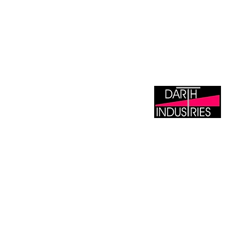
DARTH INDUSTRIE
Tile Wholesaler &
Manufacturer/Distributor 
Lipless Levelling Sys