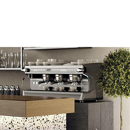
Information
Blog
Lipless
Search