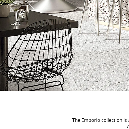
The Emporio collection is a
A