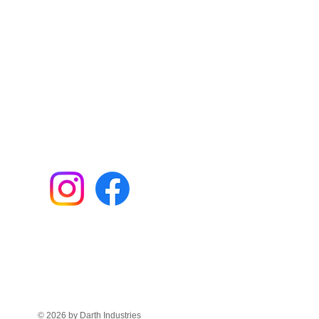
© 2026 by Darth Industries