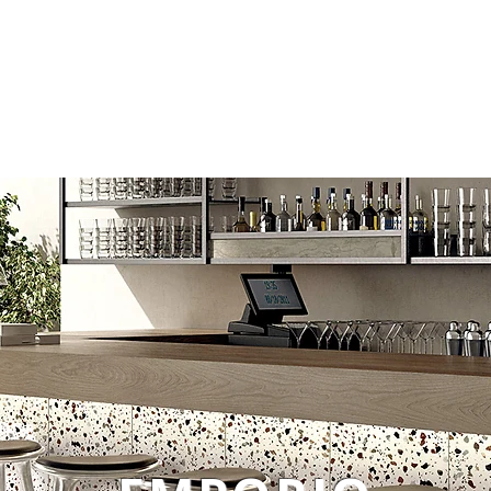
Tiles
Technical Data
Login
Company 