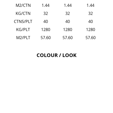
M2/CTN
1.44
1.44
1.44
KG/CTN
32
32
32
CTNS/PLT
40
40
40
KG/PLT
1280
1280
1280
M2/PLT
57.60
57.60
57.60
COLOUR / LOOK
EMPORIO - Grey
EMPORIO
-
Grey