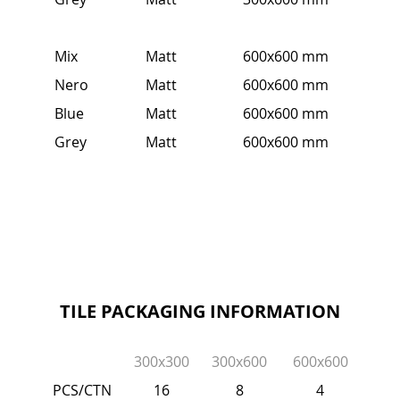
Mix
Matt
600x600 mm
Nero
Matt
600x600 mm
Blue
Matt
600x600 mm
Grey
Matt
600x600 mm
TILE PACKAGING INFORMATION
300x300
300x600
600x600
PCS/CTN
16
8
4