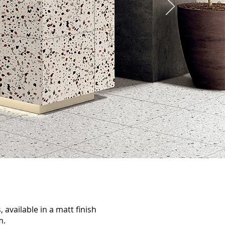
, available in a matt finish
m.