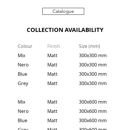
Catalogue
COLLECTION AVAILABILITY
Colour
Finish
Size (mm)
Mix
Matt
300x300 mm
Nero
Matt
300x300 mm
Blue
Matt
300x300 mm
Grey
Matt
300x300 mm
Mix
Matt
300x600 mm
Nero
Matt
300x600 mm
Blue
Matt
300x600 mm
Grey
Matt
300x600 mm