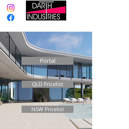
Portal
QLD Pricelist
NSW Pricelist