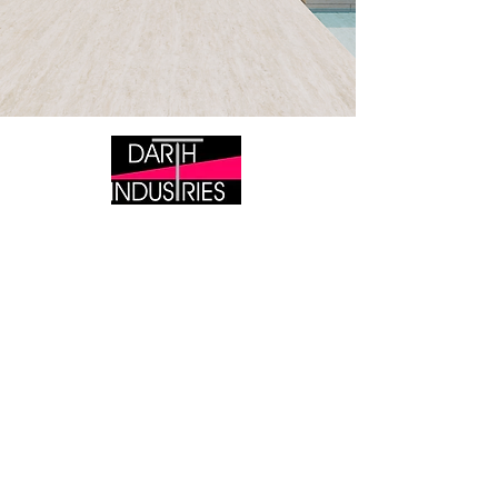
DARTH INDUSTRIES
Tile Wholesaler &
Manufacturer/Distributor of the
Lipless Levelling System
BRISBANE
351 Melton Road, Northgate 4013 QLD
SYDNEY
Warehouse 9 ( Entry via Jones Street ) 190 - 220
Dunmore Street Pendle Hills NSW 2145​
P QLD:
+61 (07) 3113 3154