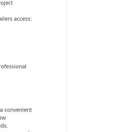
oject 
ilers access:
rofessional 
 a convenient 
ew 
eds.