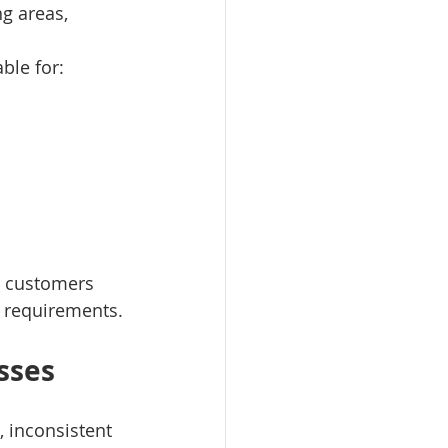
ng areas, 
ble for:
e customers 
e requirements.
sses
, inconsistent 