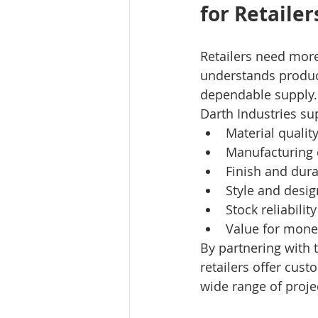
for Retailer
Retailers need more
understands product
dependable supply.
Darth Industries sup
Material qualit
Manufacturing 
Finish and dura
Style and desig
Stock reliability
Value for mone
By partnering with 
retailers offer cust
wide range of proje