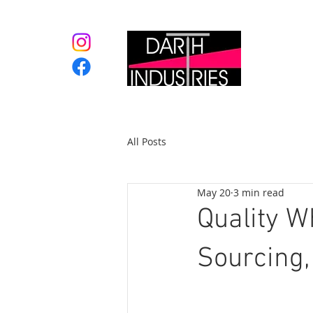
Home
All Posts
May 20
3 min read
Quality W
Sourcing,