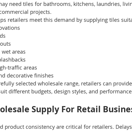
may need tiles for bathrooms, kitchens, laundries, livi
 commercial projects.
ps retailers meet this demand by supplying tiles suita
ovations
ds
-outs
 wet areas
plashbacks
h-traffic areas
nd decorative finishes
refully selected wholesale range, retailers can provid
suit different budgets, design styles, and performanc
olesale Supply For Retail Busine
nd product consistency are critical for retailers. Delays