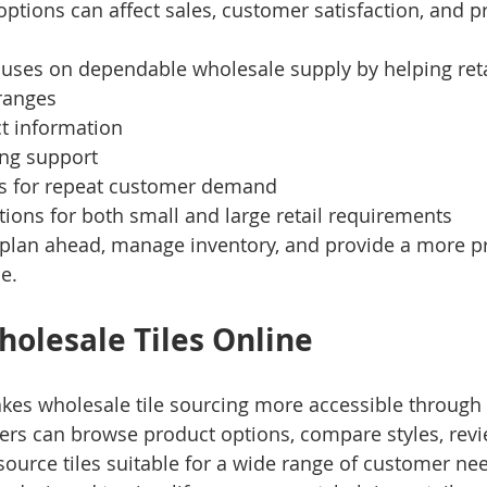
options can affect sales, customer satisfaction, and pr
cuses on dependable wholesale supply by helping reta
 ranges
ct information
ing support
ns for repeat customer demand
ions for both small and large retail requirements
s plan ahead, manage inventory, and provide a more p
e.
olesale Tiles Online
kes wholesale tile sourcing more accessible through
ilers can browse product options, compare styles, revi
 source tiles suitable for a wide range of customer ne