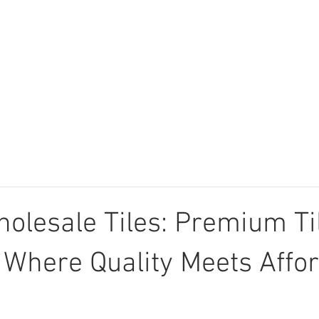
Tiles
Technical Data
Login
Company 
holesale Tiles: Premium Ti
 Where Quality Meets Affor