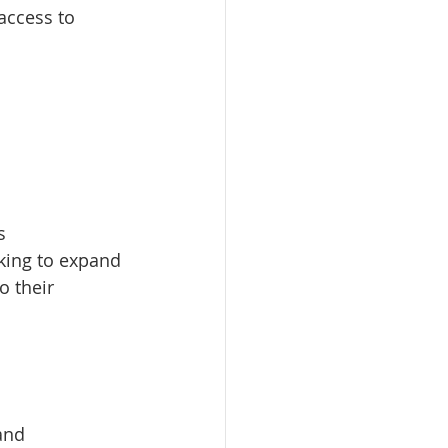
access to 
s
oking to expand 
o their 
and 