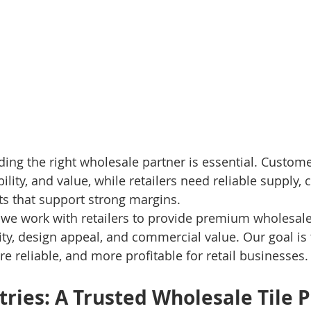
finding the right wholesale partner is essential. Custom
ability, and value, while retailers need reliable supply,
ts that support strong margins.
, we work with retailers to provide premium wholesale 
ity, design appeal, and commercial value. Our goal is 
e reliable, and more profitable for retail businesses.
tries: A Trusted Wholesale Tile P