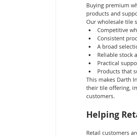
Buying premium whol
products and suppo
Our wholesale tile 
Competitive wh
Consistent prod
A broad selecti
Reliable stock a
Practical suppo
Products that 
This makes Darth In
their tile offering,
customers.
Helping Re
Retail customers are