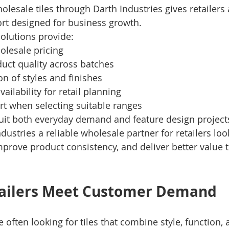
esale tiles through Darth Industries gives retailers 
rt designed for business growth.
solutions provide:
olesale pricing
uct quality across batches
on of styles and finishes
vailability for retail planning
rt when selecting suitable ranges
suit both everyday demand and feature design project
dustries a reliable wholesale partner for retailers lo
 improve product consistency, and deliver better value t
tailers Meet Customer Demand
 often looking for tiles that combine style, function, 