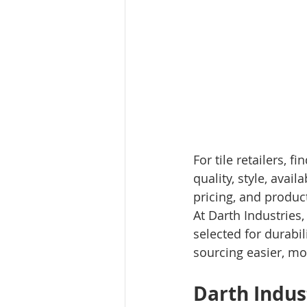
For tile retailers, 
quality, style, avail
pricing, and produc
At Darth Industries
selected for durabil
sourcing easier, mor
Darth Indus