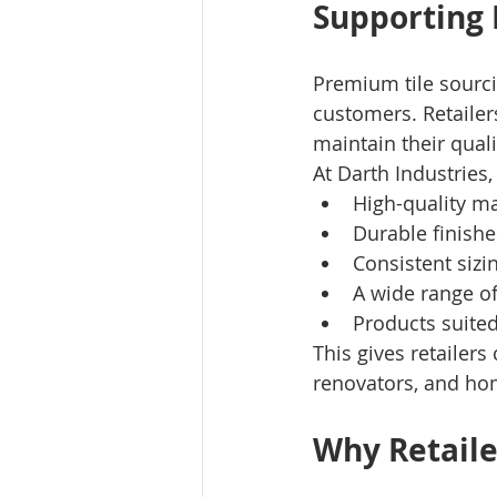
Supporting 
Premium tile sourci
customers. Retailer
maintain their quali
At Darth Industries, 
High-quality ma
Durable finishe
Consistent sizi
A wide range of
Products suited
This gives retailer
renovators, and h
Why Retaile