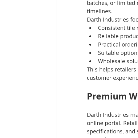
batches, or limited 
timelines.
Darth Industries fo
Consistent tile
Reliable produ
Practical order
Suitable optio
Wholesale solut
This helps retailer
customer experienc
Premium Wh
Darth Industries ma
online portal. Reta
specifications, and