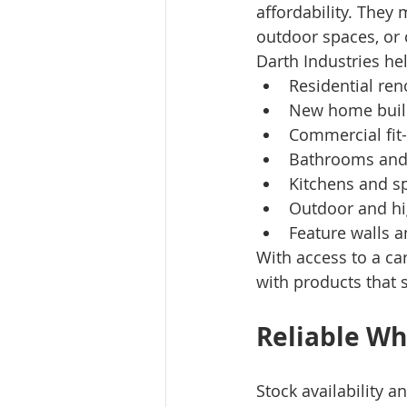
affordability. They 
outdoor spaces, or
Darth Industries hel
Residential ren
New home buil
Commercial fit
Bathrooms and
Kitchens and s
Outdoor and hig
Feature walls a
With access to a ca
with products that 
Reliable Wh
Stock availability a