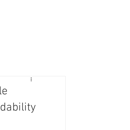
Information
Blog
Lipless
Search
le
dability