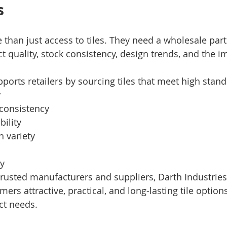
s
 than just access to tiles. They need a wholesale par
 quality, stock consistency, design trends, and the i
ports retailers by sourcing tiles that meet high stand
y
consistency
bility
n variety
y
trusted manufacturers and suppliers, Darth Industries
omers attractive, practical, and long-lasting tile option
ct needs.