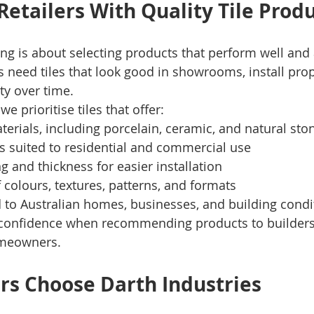
Retailers With Quality Tile Prod
ng is about selecting products that perform well and 
s need tiles that look good in showrooms, install prop
ty over time.
we prioritise tiles that offer:
terials, including porcelain, ceramic, and natural sto
s suited to residential and commercial use
ng and thickness for easier installation
 colours, textures, patterns, and formats
 to Australian homes, businesses, and building condi
s confidence when recommending products to builders,
omeowners.
rs Choose Darth Industries