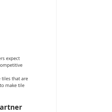
ers expect 
 competitive 
tiles that are 
to make tile 
artner 