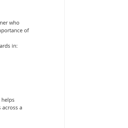
tner who 
mportance of 
ards in:
 helps 
s across a 