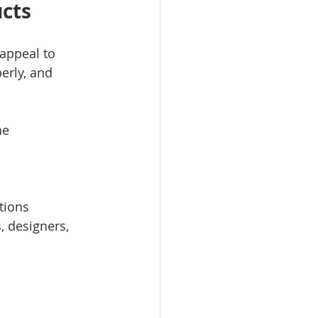
ucts
appeal to 
erly, and 
ne
tions
 designers, 