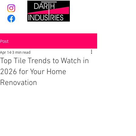
Post
Apr 14
3 min read
Top Tile Trends to Watch in
2026 for Your Home
Renovation