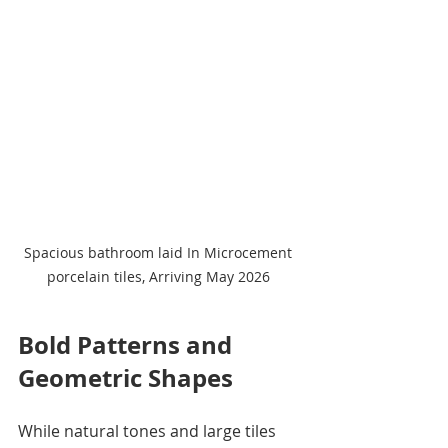
Spacious bathroom laid In Microcement 
porcelain tiles, Arriving May 2026 
Bold Patterns and 
Geometric Shapes
While natural tones and large tiles 