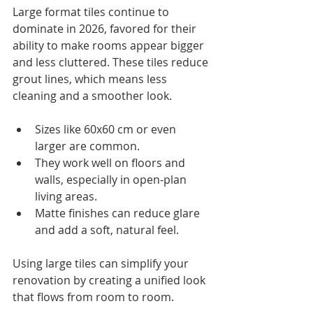
Large format tiles continue to 
dominate in 2026, favored for their 
ability to make rooms appear bigger 
and less cluttered. These tiles reduce 
grout lines, which means less 
cleaning and a smoother look.
Sizes like 60x60 cm or even 
larger are common.
They work well on floors and 
walls, especially in open-plan 
living areas.
Matte finishes can reduce glare 
and add a soft, natural feel.
Using large tiles can simplify your 
renovation by creating a unified look 
that flows from room to room.