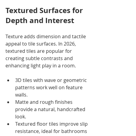
Textured Surfaces for 
Depth and Interest
Texture adds dimension and tactile 
appeal to tile surfaces. In 2026, 
textured tiles are popular for 
creating subtle contrasts and 
enhancing light play in a room.
3D tiles with wave or geometric 
patterns work well on feature 
walls.
Matte and rough finishes 
provide a natural, handcrafted 
look.
Textured floor tiles improve slip 
resistance, ideal for bathrooms 