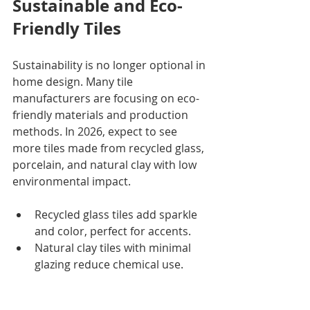
Sustainable and Eco-
Friendly Tiles
Sustainability is no longer optional in 
home design. Many tile 
manufacturers are focusing on eco-
friendly materials and production 
methods. In 2026, expect to see 
more tiles made from recycled glass, 
porcelain, and natural clay with low 
environmental impact.
Recycled glass tiles add sparkle 
and color, perfect for accents.
Natural clay tiles with minimal 
glazing reduce chemical use.