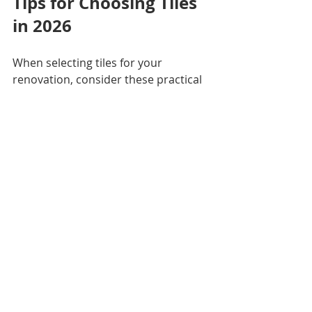
Tips for Choosing Tiles 
in 2026
When selecting tiles for your 
renovation, consider these practical 
points:
Think about maintenance.
Large format and matte tiles 
often require less upkeep.
Mix and match wisely.
Combine natural tones with 
patterned accents for a 
balanced look.
Plan for lighting.
 Tiles with 
texture or gloss can change 
appearance under different 
lighting.