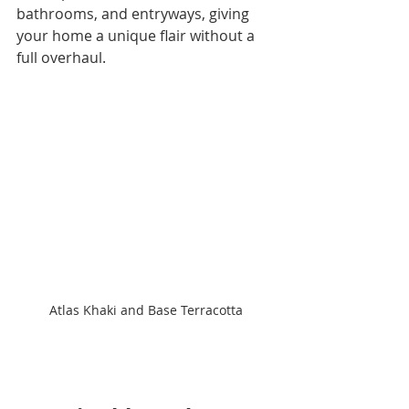
bathrooms, and entryways, giving 
your home a unique flair without a 
full overhaul.
Atlas Khaki and Base Terracotta