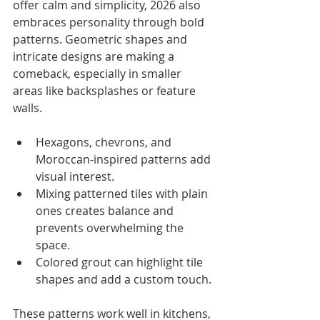
offer calm and simplicity, 2026 also 
embraces personality through bold 
patterns. Geometric shapes and 
intricate designs are making a 
comeback, especially in smaller 
areas like backsplashes or feature 
walls.
Hexagons, chevrons, and 
Moroccan-inspired patterns add 
visual interest.
Mixing patterned tiles with plain 
ones creates balance and 
prevents overwhelming the 
space.
Colored grout can highlight tile 
shapes and add a custom touch.
These patterns work well in kitchens, 