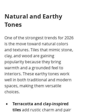
Natural and Earthy 
Tones
One of the strongest trends for 2026 
is the move toward natural colors 
and textures. Tiles that mimic stone, 
clay, and wood are gaining 
popularity because they bring 
warmth and a grounded feel to 
interiors. These earthy tones work 
well in both traditional and modern 
spaces, making them versatile 
choices.
Terracotta and clay-inspired 
tiles
 add rustic charm and pair 