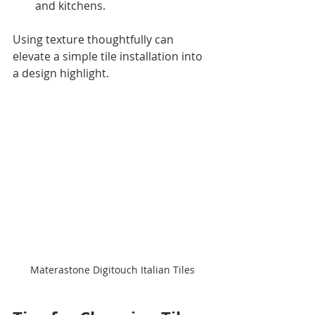
and kitchens.
Using texture thoughtfully can 
elevate a simple tile installation into 
a design highlight.
Materastone Digitouch Italian Tiles