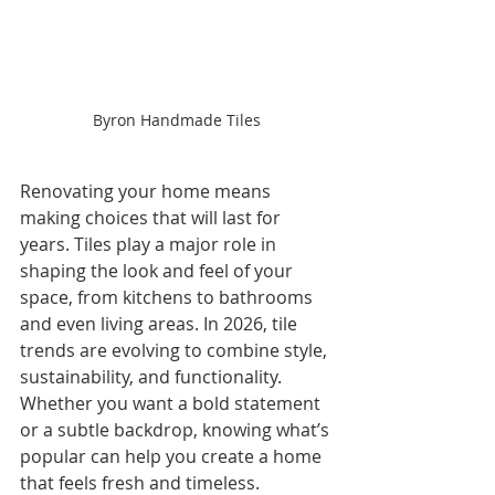
Byron Handmade Tiles
Renovating your home means 
making choices that will last for 
years. Tiles play a major role in 
shaping the look and feel of your 
space, from kitchens to bathrooms 
and even living areas. In 2026, tile 
trends are evolving to combine style, 
sustainability, and functionality. 
Whether you want a bold statement 
or a subtle backdrop, knowing what’s 
popular can help you create a home 
that feels fresh and timeless.