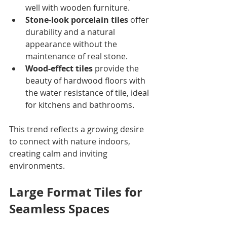
well with wooden furniture.
Stone-look porcelain tiles
 offer 
durability and a natural 
appearance without the 
maintenance of real stone.
Wood-effect tiles
 provide the 
beauty of hardwood floors with 
the water resistance of tile, ideal 
for kitchens and bathrooms.
This trend reflects a growing desire 
to connect with nature indoors, 
creating calm and inviting 
environments.
Large Format Tiles for 
Seamless Spaces